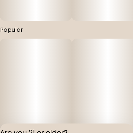
Popular
Are you 21 or older?