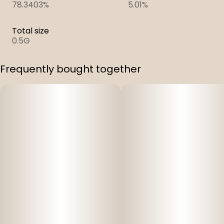
78.3403%
5.01%
Total size
0.5G
Frequently bought together