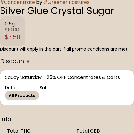
#
Concentrate
by
#
Greener Pastures
Silver Glue Crystal Sugar
0.5g
$10.00
$7.50
Discount will apply in the cart if all promo conditions are met
Discounts
Saucy Saturday - 25% OFF Concentrates & Carts
Date
Sat
All Products
Info
Total THC
Total CBD