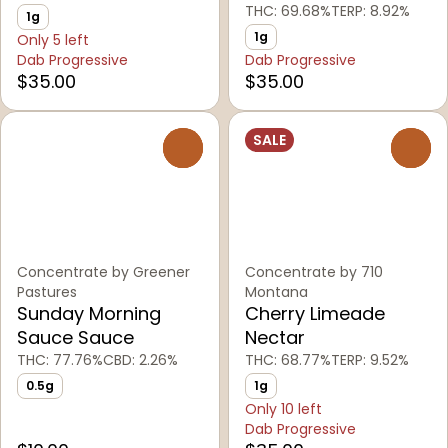
THC: 69.68%
TERP: 8.92%
1g
1g
Only 5 left
Dab Progressive
Dab Progressive
$35.00
$35.00
SALE
0
0
Concentrate by Greener
Concentrate by 710
Pastures
Montana
Sunday Morning
Cherry Limeade
Sauce Sauce
Nectar
THC: 77.76%
CBD: 2.26%
THC: 68.77%
TERP: 9.52%
0.5g
1g
Only 10 left
Dab Progressive