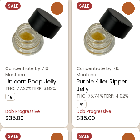
SALE
SALE
0
0
Concentrate by 710
Concentrate by 710
Montana
Montana
Unicorn Poop Jelly
Purple Killer Ripper
Jelly
THC: 77.22%
TERP: 3.82%
THC: 75.74%
TERP: 4.02%
1g
1g
Dab Progressive
Dab Progressive
$35.00
$35.00
SALE
SALE
0
0