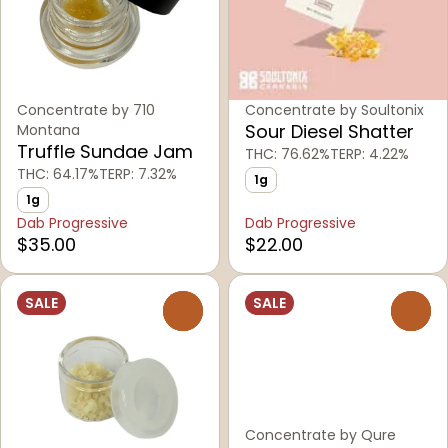
Concentrate by 710
Concentrate by Soultonix
Sour Diesel Shatter
Montana
Truffle Sundae Jam
THC: 76.62%
TERP: 4.22%
THC: 64.17%
TERP: 7.32%
1g
1g
Dab Progressive
Dab Progressive
$35.00
$22.00
SALE
SALE
0
0
Concentrate by Qure