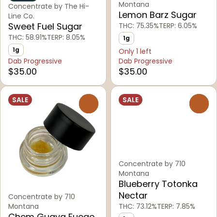
Montana
Concentrate by The Hi-
Lemon Barz Sugar
Line Co.
Sweet Fuel Sugar
THC: 75.35%
TERP: 6.05%
THC: 58.91%
TERP: 8.05%
1g
1g
Only 1 left
Dab Progressive
Dab Progressive
$35.00
$35.00
SALE
SALE
0
0
Concentrate by 710
Montana
Blueberry Totonka
Nectar
Concentrate by 710
Montana
THC: 73.12%
TERP: 7.85%
Chem Guava Fuego