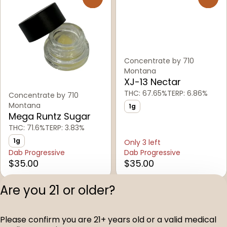
Concentrate by 710
Montana
XJ-13 Nectar
THC: 67.65%
TERP: 6.86%
Concentrate by 710
Montana
1g
Mega Runtz Sugar
THC: 71.6%
TERP: 3.83%
1g
Only 3 left
Dab Progressive
Dab Progressive
$35.00
$35.00
Are you 21 or older?
1
2
3
4
5
…
13
Please confirm you are 21+ years old or a valid medical
Privacy Polic