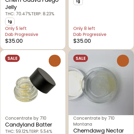
1g
Jelly
THC: 70.47%
TERP: 8.23%
1g
Only 5 left
Only 8 left
Dab Progressive
Dab Progressive
$35.00
$35.00
SALE
SALE
0
0
Concentrate by 710
Concentrate by 710
Candyland Batter
Montana
Chemdawg Nectar
THC: 59.12%
TERP: 5.54%