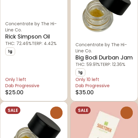
Concentrate by The Hi-
Line Co.
Rick Simpson Oil
THC: 72.46%
TERP: 4.42%
Concentrate by The Hi-
Line Co.
1g
Big Bodi Durban Jam
THC: 59.91%
TERP: 12.36%
1g
Only 1 left
Only 10 left
Dab Progressive
Dab Progressive
$25.00
$35.00
SALE
SALE
0
0