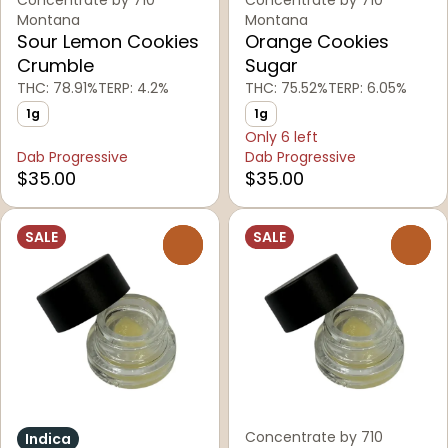
Concentrate by 710
Concentrate by 710
Montana
Montana
Sour Lemon Cookies
Orange Cookies
Crumble
Sugar
THC: 78.91%
TERP: 4.2%
THC: 75.52%
TERP: 6.05%
1g
1g
Only 6 left
Dab Progressive
Dab Progressive
$35.00
$35.00
SALE
SALE
0
0
Concentrate by 710
Indica