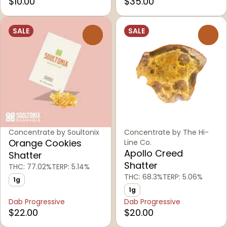
$10.00
$35.00
SALE
SALE
0
0
Concentrate by Soultonix
Concentrate by The Hi-
Orange Cookies
Line Co.
Apollo Creed
Shatter
Shatter
THC: 77.02%
TERP: 5.14%
THC: 68.3%
TERP: 5.06%
1g
1g
Dab Progressive
Dab Progressive
$22.00
$20.00