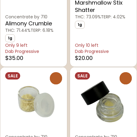
Marshmallow Stix
Shatter
Concentrate by 710
THC: 73.09%
TERP: 4.02%
Alimony Crumble
1g
THC: 71.44%
TERP: 6.18%
1g
Only 9 left
Only 10 left
Dab Progressive
Dab Progressive
$35.00
$20.00
SALE
SALE
0
0