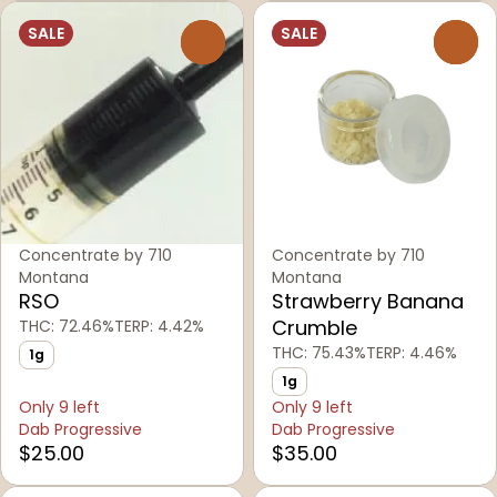
SALE
SALE
0
0
Concentrate by 710
Concentrate by 710
Montana
Montana
RSO
Strawberry Banana
Crumble
THC: 72.46%
TERP: 4.42%
THC: 75.43%
TERP: 4.46%
1g
1g
Only 9 left
Only 9 left
Dab Progressive
Dab Progressive
$25.00
$35.00