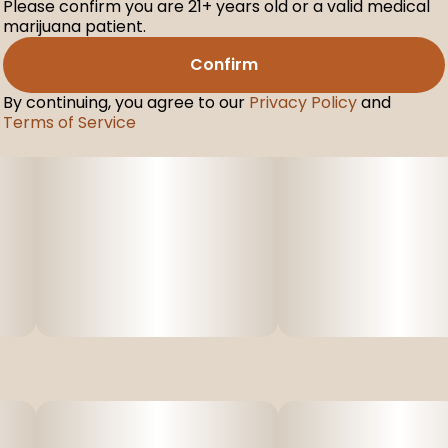
Please confirm you are 21+ years old or a valid medical
marijuana patient.
Confirm
By continuing, you agree to our
Privacy Policy
and
Terms of Service