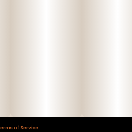
erms of Service