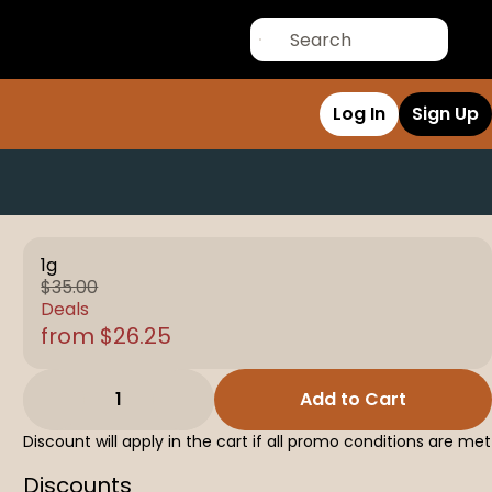
Log In
Sign Up
1g
$35.00
Deals
from $26.25
1
Add to Cart
Discount will apply in the cart if all promo conditions are met
Discounts