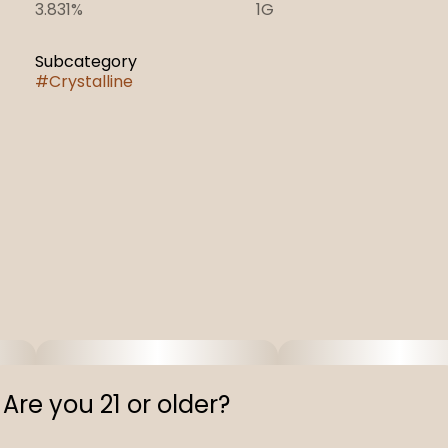
3.831%
1G
Subcategory
#
Crystalline
Are you 21 or older?