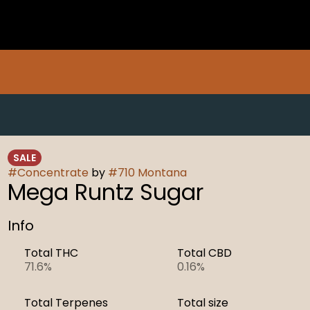
SALE
#
Concentrate
by
#
710 Montana
Mega Runtz Sugar
Info
Total THC
Total CBD
71.6%
0.16%
Total Terpenes
Total size