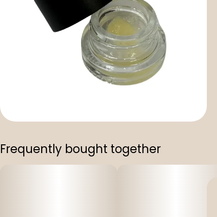
Frequently bought together