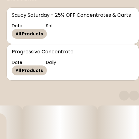
Saucy Saturday - 25% OFF Concentrates & Carts
Date
Sat
All Products
Progressive Concentrate
Date
Daily
All Products