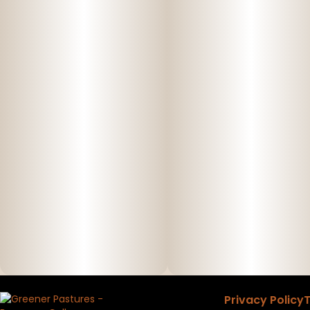
Privacy Policy
T