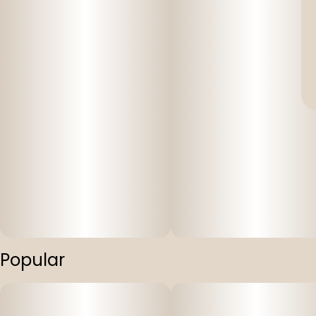
Popular