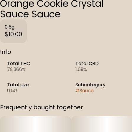
Orange Cookie Crystal
Sauce Sauce
0.5g
$10.00
Info
Total THC
Total CBD
79.366%
1.69%
Total size
Subcategory
0.5G
#
Sauce
Frequently bought together