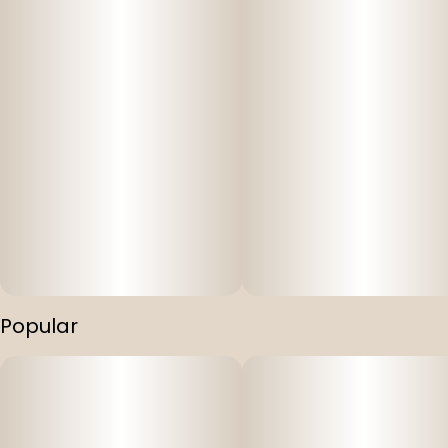
Popular