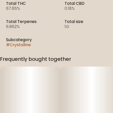
Total THC
Total CBD
67.65%
0.18%
Total Terpenes
Total size
6.862%
1G
Subcategory
#
Crystalline
Frequently bought together