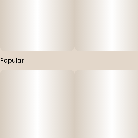
Popular