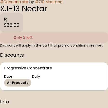
#
Concentrate
by
#
710 Montana
XJ-13 Nectar
1g
$35.00
Only 3 left
Discount will apply in the cart if all promo conditions are met
Discounts
Progressive Concentrate
Date
Daily
All Products
Info