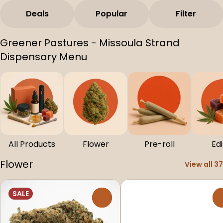
Deals
Popular
Filter
Greener Pastures - Missoula Strand
Dispensary Menu
All Products
Flower
Pre-roll
Edi
Flower
View all 37
SALE
0