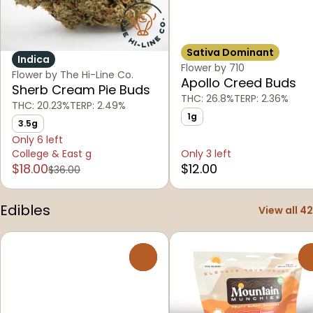
Sativa Dominant
Indica
Flower by 710
Flower by The Hi-Line Co.
Apollo Creed Buds
Sherb Cream Pie Buds
THC: 26.8%
TERP: 2.36%
THC: 20.23%
TERP: 2.49%
1g
3.5g
Only 6 left
College & East g
Only 3 left
$18.00
$12.00
$36.00
Edibles
View all 42
0