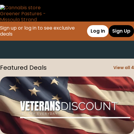
Sign up or log in to see exclusive
Log In
Sign Up
deals
0
Featured Deals
View all 4