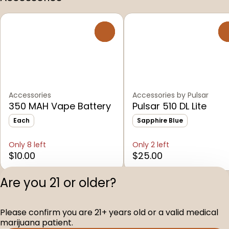
0
Accessories
Accessories by Pulsar
350 MAH Vape Battery
Pulsar 510 DL Lite
Each
Sapphire Blue
Only 8 left
Only 2 left
$10.00
$25.00
Are you 21 or older?
Shop All Products
Please confirm you are 21+ years old or a valid medical
Privacy Polic
marijuana patient.