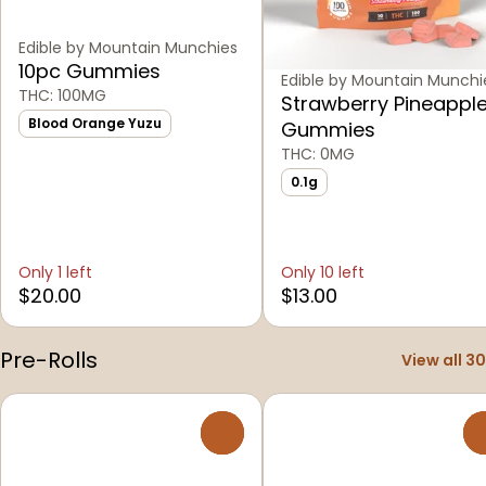
Edible by Mountain Munchies
10pc Gummies
Edible by Mountain Munchi
THC: 100MG
Strawberry Pineappl
Blood Orange Yuzu
Gummies
THC: 0MG
0.1g
Only 1 left
Only 10 left
$20.00
$13.00
Pre-Rolls
View all 30
0