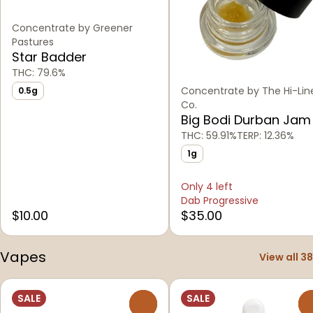
Concentrate by Greener
Pastures
Star Badder
THC: 79.6%
Concentrate by The Hi-Lin
0.5g
Co.
Big Bodi Durban Jam
THC: 59.91%
TERP: 12.36%
1g
Only 4 left
Dab Progressive
$10.00
$35.00
Vapes
View all 38
SALE
SALE
0