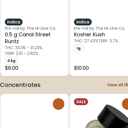
Indica
Indica
Pre-roll by The Hi-Line Co.
Pre-roll by The Hi-Line Co.
0.5 g Canal Street
Kosher Kush
Runtz
THC: 27.42%
TERP: 3.7%
THC: 30.05 - 31.23%
1g
TERP: 2.51 - 2.82%
0.5g
$6.00
$10.00
Concentrates
View all 18
SALE
0