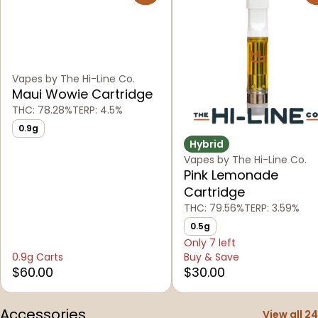
Vapes by The Hi-Line Co.
Maui Wowie Cartridge
THC: 78.28%
TERP: 4.5%
0.9g
Hybrid
Vapes by The Hi-Line Co.
Pink Lemonade
Cartridge
THC: 79.56%
TERP: 3.59%
0.5g
Only 7 left
0.9g Carts
Buy & Save
$60.00
$30.00
Accessories
View all 24