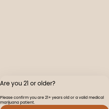
Are you 21 or older?
Please confirm you are 21+ years old or a valid medical
marijuana patient.