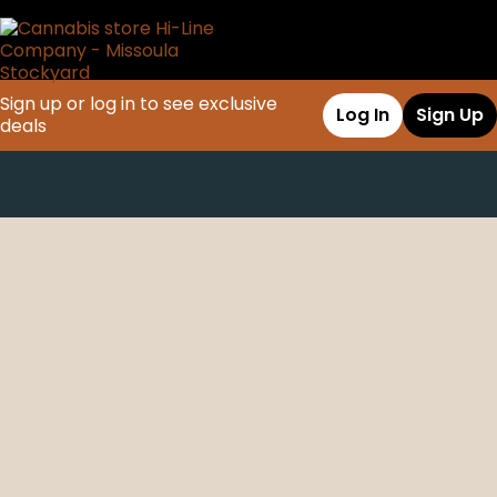
Sign up or log in to see exclusive
Log In
Sign Up
deals
0