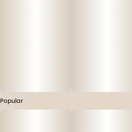
Popular