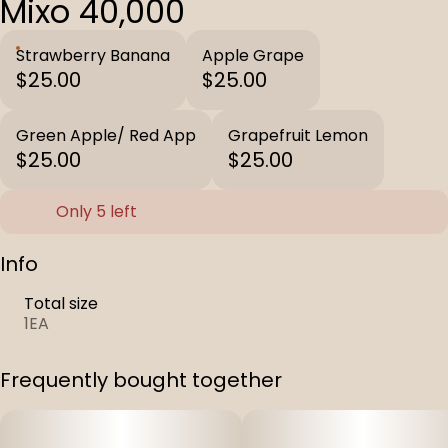
Mixo 40,000
Strawberry Banana
Apple Grape
$25.00
$25.00
Green Apple/ Red App
Grapefruit Lemon
$25.00
$25.00
Only 5 left
Info
Total size
1EA
Frequently bought together