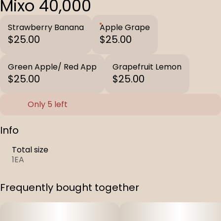
Mixo 40,000
Strawberry Banana
Apple Grape
$25.00
$25.00
Green Apple/ Red App
Grapefruit Lemon
$25.00
$25.00
Only 5 left
Info
Total size
1EA
Frequently bought together