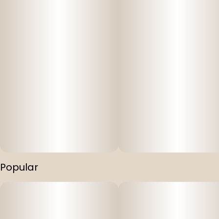
Popular