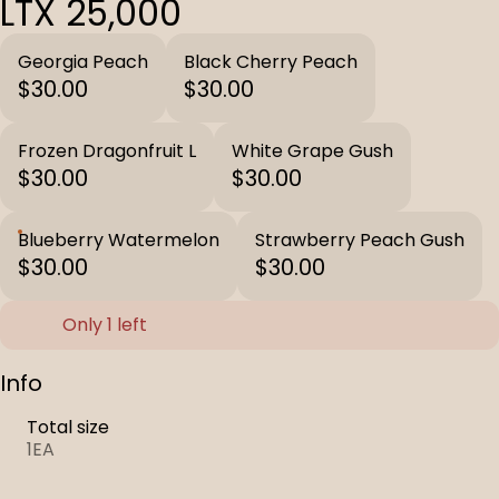
LTX 25,000
Georgia Peach
Black Cherry Peach
$30.00
$30.00
Frozen Dragonfruit L
White Grape Gush
$30.00
$30.00
Blueberry Watermelon
Strawberry Peach Gush
$30.00
$30.00
Only 1 left
Info
Total size
1EA