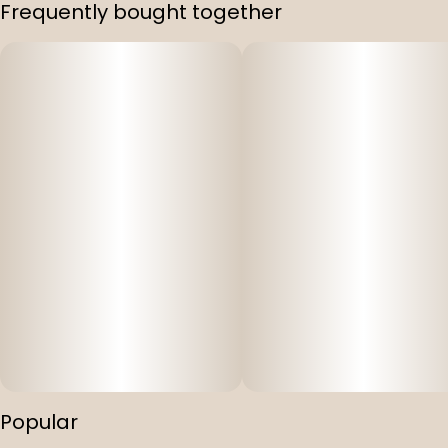
Frequently bought together
Popular