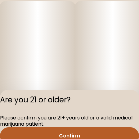
Are you 21 or older?
Please confirm you are 21+ years old or a valid medical
Privacy Polic
marijuana patient.
Terms of Servi
Confirm
License number(s