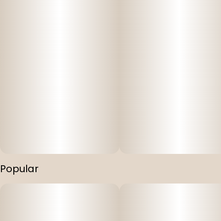
Popular