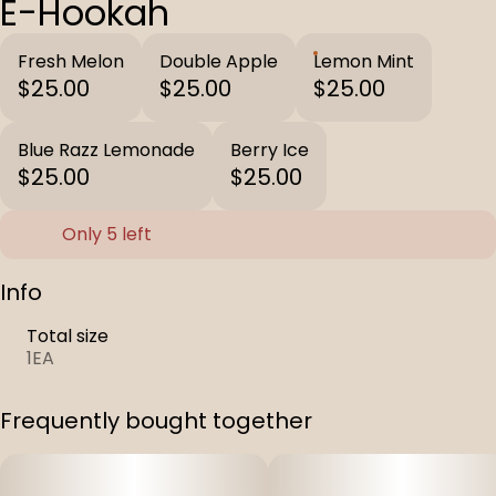
E-Hookah
Fresh Melon
Double Apple
Lemon Mint
$25.00
$25.00
$25.00
Blue Razz Lemonade
Berry Ice
$25.00
$25.00
Only 5 left
Info
Total size
1EA
Frequently bought together