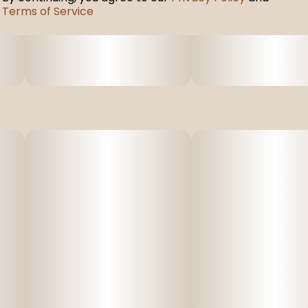
Terms of Service