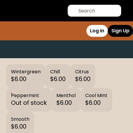
Log In
Sign Up
Wintergreen
Chill
Citrus
$6.00
$6.00
$6.00
Peppermint
Menthol
Cool MInt
Out of stock
$6.00
$6.00
Smooth
$6.00