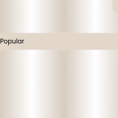
Popular