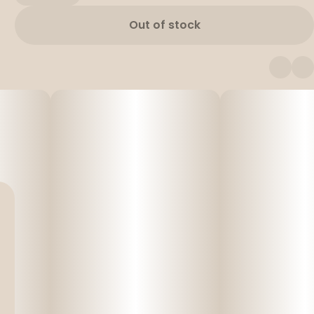
Out of stock