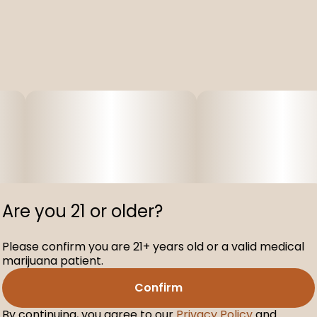
Are you 21 or older?
Please confirm you are 21+ years old or a valid medical
marijuana patient.
Confirm
By continuing, you agree to our
Privacy Policy
and