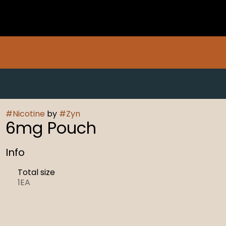
#
Nicotine
by
#
Zyn
6mg Pouch
Info
Total size
1EA