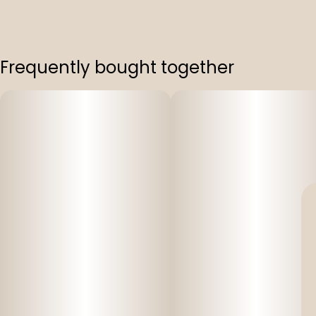
Frequently bought together