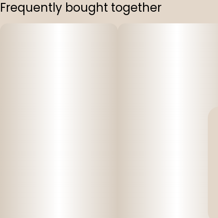
Frequently bought together