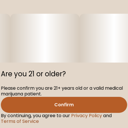
Are you 21 or older?
Please confirm you are 21+ years old or a valid medical
marijuana patient.
Confirm
By continuing, you agree to our
Privacy Policy
and
Terms of Service