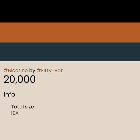
#
Nicotine
by
#
Fifty-Bar
20,000
Info
Total size
1EA