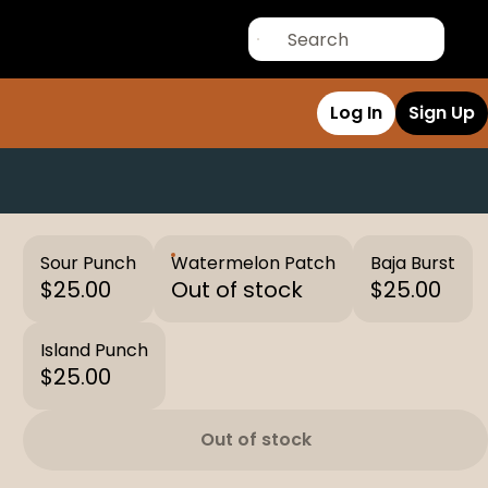
Log In
Sign Up
Sour Punch
Watermelon Patch
Baja Burst
$25.00
Out of stock
$25.00
Island Punch
$25.00
Out of stock