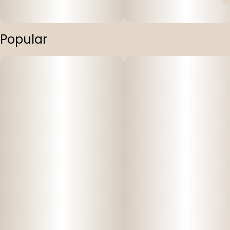
Popular