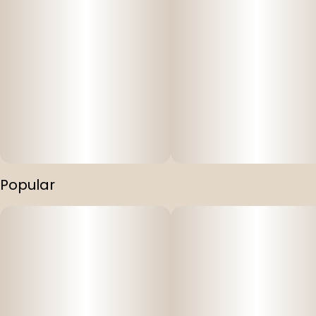
Popular