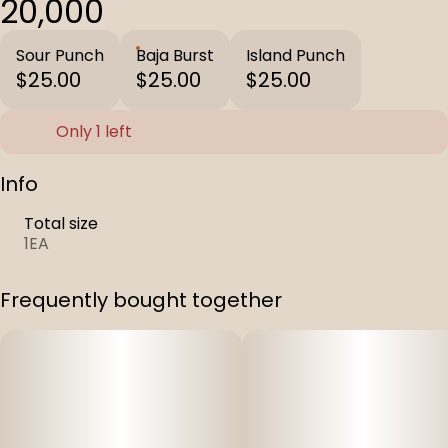
20,000
Sour Punch
Baja Burst
Island Punch
$25.00
$25.00
$25.00
Only 1 left
Info
Total size
1EA
Frequently bought together