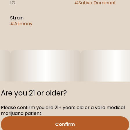
1G
#
Sativa Dominant
Strain
#
Alimony
Are you 21 or older?
Please confirm you are 21+ years old or a valid medical
marijuana patient.
Confirm