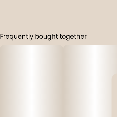
Frequently bought together