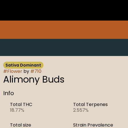
Sativa Dominant
#
Flower
by
#
710
Alimony Buds
Info
Total THC
Total Terpenes
18.77%
2.557%
Total size
Strain Prevalence