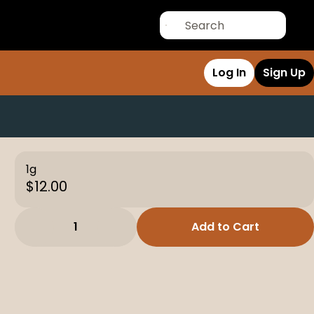
Log In
Sign Up
1g
$12.00
1
Add to Cart