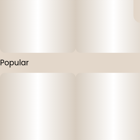
Popular