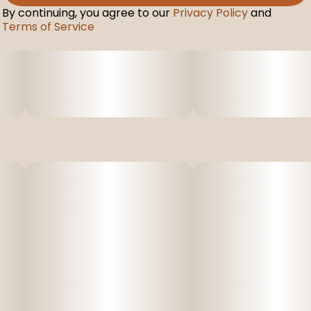
By continuing, you agree to our
Privacy Policy
and
Terms of Service