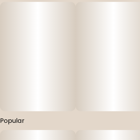
Popular