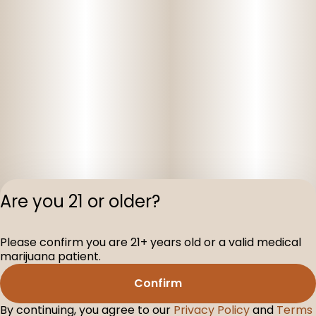
Are you 21 or older?
Please confirm you are 21+ years old or a valid medical
Privacy Polic
marijuana patient.
Terms of Servi
Confirm
License number(s
D-100104-003
By continuing, you agree to our
Privacy Policy
and
Terms