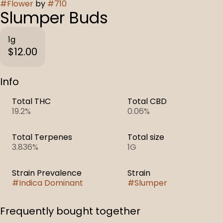
#
Flower
by
#
710
Slumper Buds
1g
$12.00
Info
Total THC
Total CBD
19.2%
0.06%
Total Terpenes
Total size
3.836%
1G
Strain Prevalence
Strain
#
Indica Dominant
#
Slumper
Frequently bought together