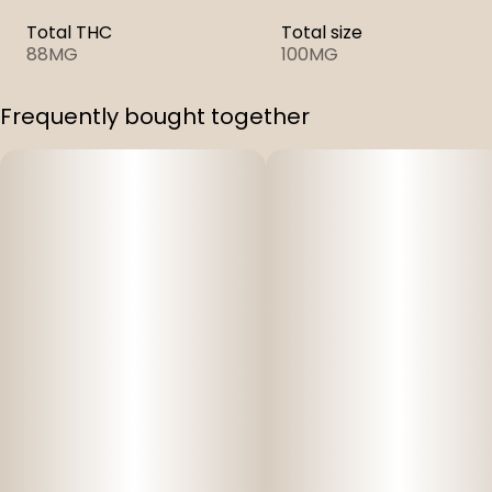
Total THC
Total size
88MG
100MG
Frequently bought together