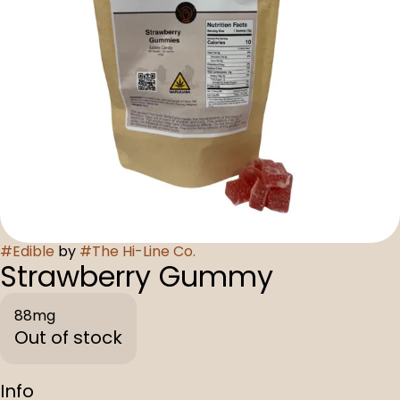
#
Edible
by
#
The Hi-Line Co.
Strawberry Gummy
88mg
Out of stock
Info