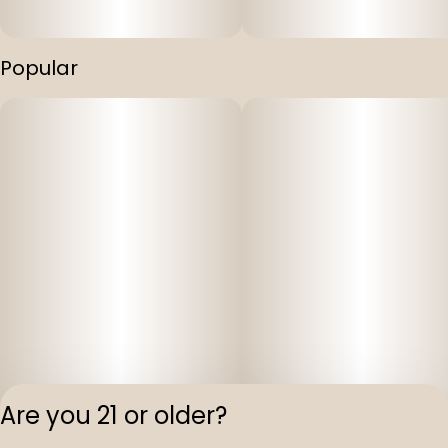
Popular
Are you 21 or older?