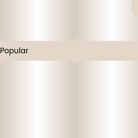
Popular