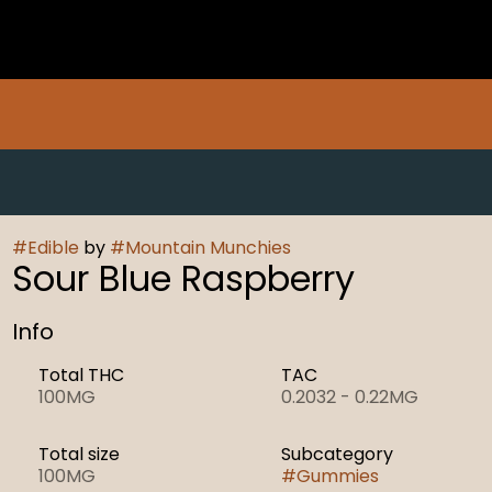
#
Edible
by
#
Mountain Munchies
Sour Blue Raspberry
Info
Total THC
TAC
100MG
0.2032 - 0.22MG
Total size
Subcategory
100MG
#
Gummies