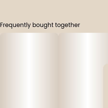
Frequently bought together