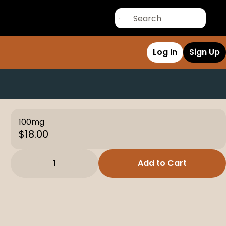
Log In
Sign Up
100mg
$18.00
1
Add to Cart