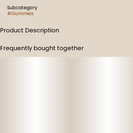
Subcategory
#
Gummies
Product Description
1:1:1 Sleep Gummies Pomegranate Elderberry
Frequently bought together
100 mg Full Spectrum THC & 100 Mg CBD & 100 mg CBN
Infused Gummies (1:1:1)
Per Bag: 100 mg THC, 100 mg CBD, 100 mg CBN (300 mg
total)
10 gummy pieces per bag
Per Piece: 10 mg THC, 10 mg CBD, 10 mg CBN (easily split
into two halves)