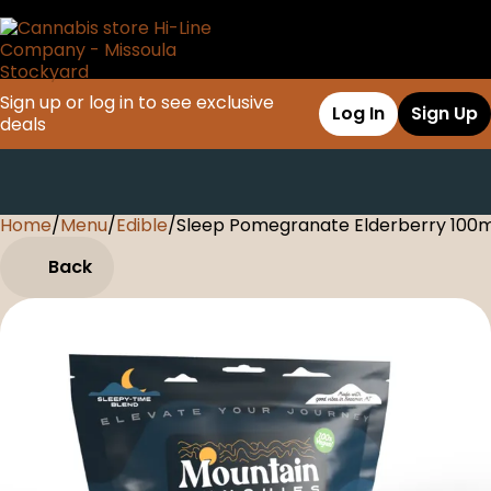
Sign up or log in to see exclusive
Log In
Sign Up
deals
Home
0
/
Menu
/
Edible
/
Sleep Pomegranate Elderberry 10
Back