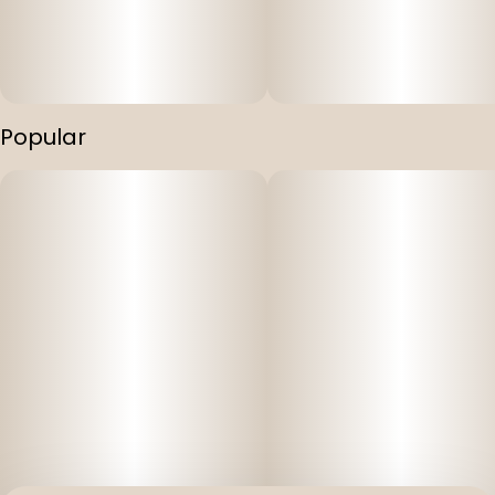
Unlock the ultimate relaxation experience with Mountain
Munchies' THC, CBD, and CBN Infused Gummies. Each
gummy contains a balanced blend of THC, CBD, and CBN
in a 1:1:1 ratio, providing 10mg of each for a powerful
combination. Immerse yourself in a world of tranquility
Popular
as these gummies gently melt away your worries and
promote a peaceful night's sleep. Mountain Munchies
invites you to embrace the harmony of body and mind.
Key Features:
Vegan and cruelty-free: Mountain Munchies Gummies
are thoughtfully crafted to suit your lifestyle choices and
dietary preferences.
Full spectrum: Our gummies are made with a full
spectrum kitchen grade BHO. Our gummies don't just
give you the distillate "high", but actually give you the full