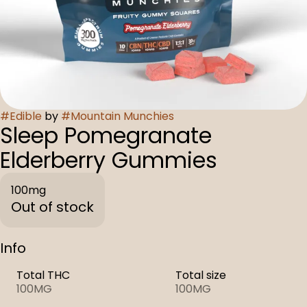
#
Edible
by
#
Mountain Munchies
Sleep Pomegranate
Elderberry Gummies
100mg
Out of stock
Info
Total THC
Total size
100MG
100MG