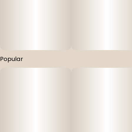
Discover the perfect balance of euphoria and calmness
with Mountain Munchies' THC & CBD Infused Gummies.
These delectable gummy treats offer a perfectly
balanced 1:1 ratio of 10mg THC and 10mg CBD, providing a
wide array of benefits to the consumer. Indulge in the
tantalizing flavors while experiencing a soothing and
balanced effect. With Mountain Munchies, find your
equilibrium and embrace the serenity within.
Popular
Key Features:
Vegan and cruelty-free: Mountain Munchies Gummies
are thoughtfully crafted to suit your lifestyle choices and
dietary preferences.
Full spectrum: Our gummies are made with a full
spectrum kitchen grade BHO. Our gummies don't just