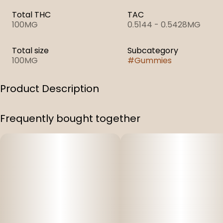
Total THC
TAC
100MG
0.5144 - 0.5428MG
Total size
Subcategory
100MG
#
Gummies
Product Description
1:1 Honey Blackberry
Frequently bought together
100 mg Full Spectrum THC & 100 Mg CBD Infused
Gummies (1:1)
Per Bag: 100 mg THC, and 100 mg CBD (200 mg total)
10 gummy pieces per bag
Per Piece: 10 mg THC, 10 mg CBD (easily split into two
halves)