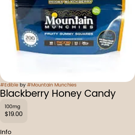
#
Edible
by
#
Mountain Munchies
Blackberry Honey Candy
100mg
$19.00
Info