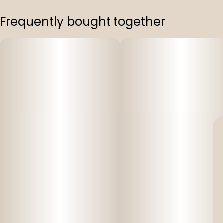
Frequently bought together