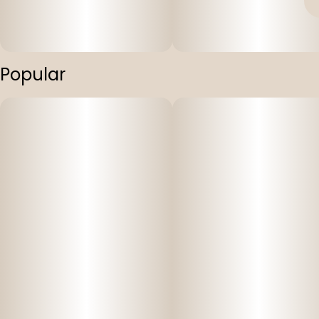
Popular