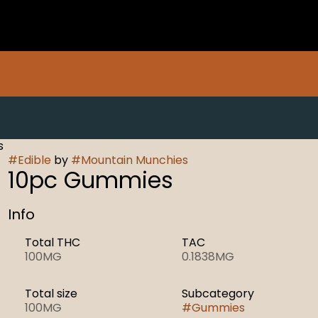
s
#
Edible
by
#
Mountain Munchies
10pc Gummies
Info
Total THC
TAC
100MG
0.1838MG
Total size
Subcategory
100MG
#
Gummies