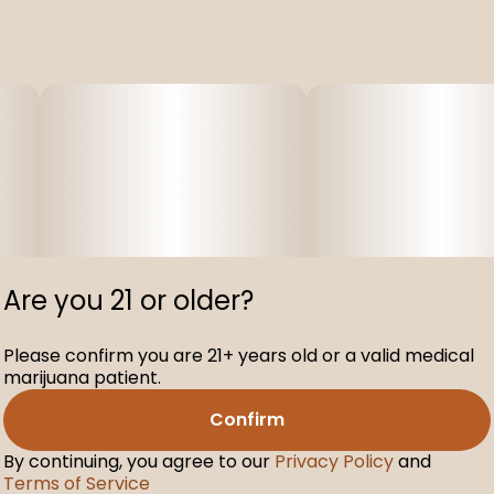
Are you 21 or older?
Please confirm you are 21+ years old or a valid medical
marijuana patient.
Confirm
By continuing, you agree to our
Privacy Policy
and
Terms of Service