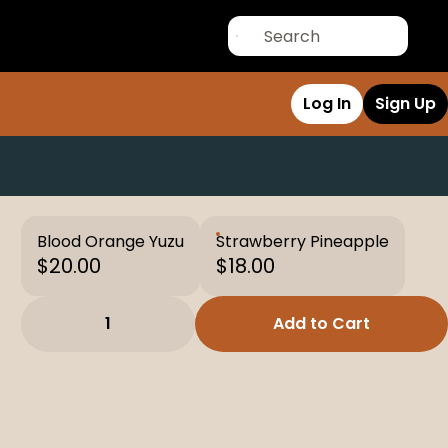
Log In
Sign Up
Blood Orange Yuzu
Strawberry Pineapple
$20.00
$18.00
1
Add to Cart