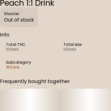
Peach 1:1 Drink
Shooter
Out of stock
Info
Total THC
Total size
100MG
100MG
Subcategory
#
Drink
Frequently bought together