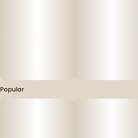
Popular