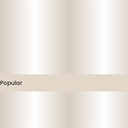
Popular