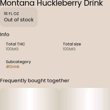
Montana Huckleberry Drink
16 FL OZ
Out of stock
Info
Total THC
Total size
100MG
100MG
Subcategory
#
Drink
Frequently bought together