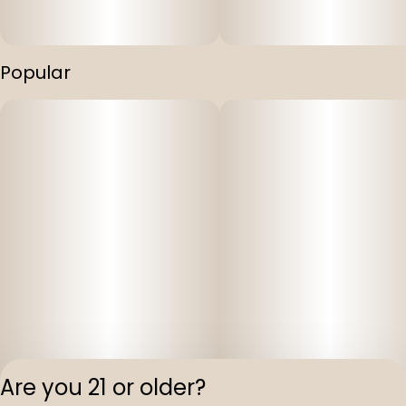
Popular
Are you 21 or older?