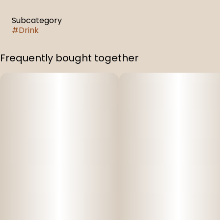
Subcategory
#
Drink
Frequently bought together