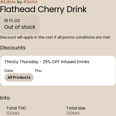
#
Edible
by
#
Sinful
Flathead Cherry Drink
16 FL OZ
Out of stock
Discount will apply in the cart if all promo conditions are met
Discounts
Thirsty Thursday - 25% OFF Infused Drinks
Date
Thu
All Products
Info
Total THC
Total size
100MG
100MG