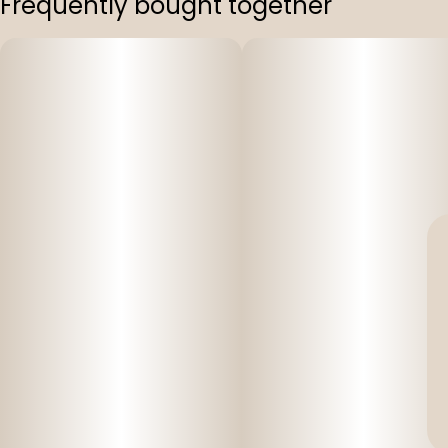
Frequently bought together