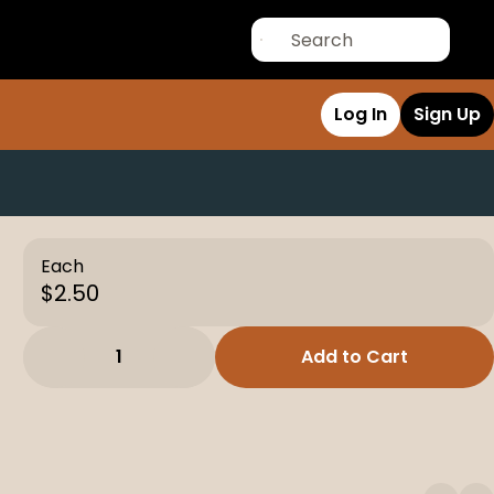
Log In
Sign Up
Each
$2.50
1
Add to Cart