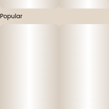
Popular