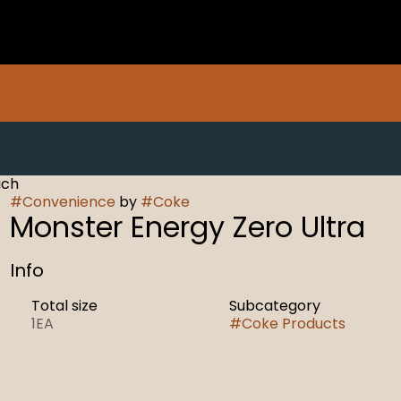
ach
#
Convenience
by
#
Coke
Monster Energy Zero Ultra
Info
Total size
Subcategory
1EA
#
Coke Products