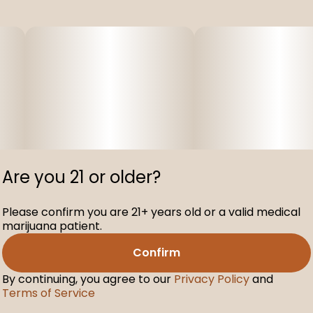
Are you 21 or older?
Please confirm you are 21+ years old or a valid medical
marijuana patient.
Confirm
By continuing, you agree to our
Privacy Policy
and
Terms of Service