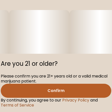
Are you 21 or older?
Please confirm you are 21+ years old or a valid medical
marijuana patient.
Confirm
By continuing, you agree to our
Privacy Policy
and
Terms of Service