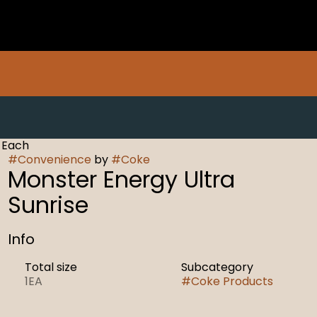
 Each
#
Convenience
by
#
Coke
Monster Energy Ultra
Sunrise
Info
Total size
Subcategory
1EA
#
Coke Products