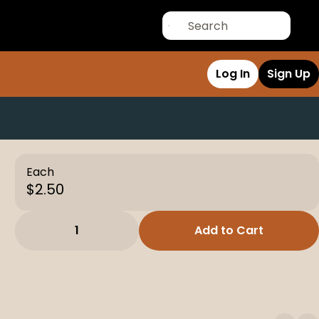
Log In
Sign Up
Each
$2.50
1
Add to Cart