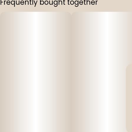
Frequently bought together