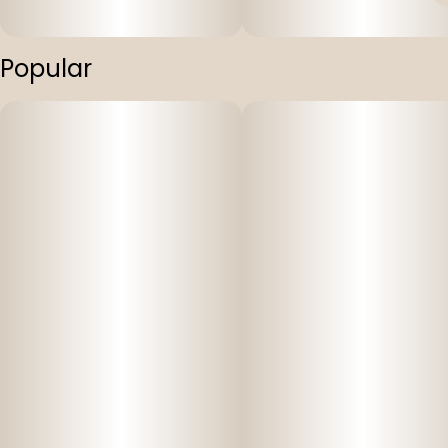
Popular