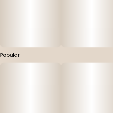
Popular