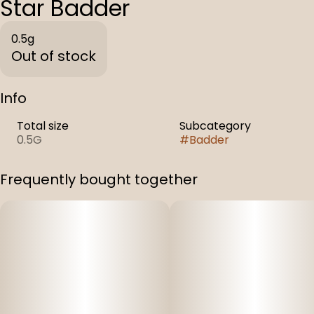
Star Badder
0.5g
Out of stock
Info
Total size
Subcategory
0.5G
#
Badder
Frequently bought together