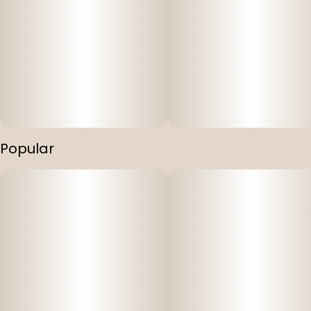
Popular