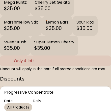
Mega Runtz
Cherry Jet Gelato
$35.00
$35.00
Marshmellow Stix
Lemon Barz
Sour Rita
$35.00
$35.00
$35.00
Sweet Kush
Super Lemon Cherry
$35.00
$35.00
Only 4 left
Discount will apply in the cart if all promo conditions are met
Discounts
Progressive Concentrate
Date
Daily
All Products