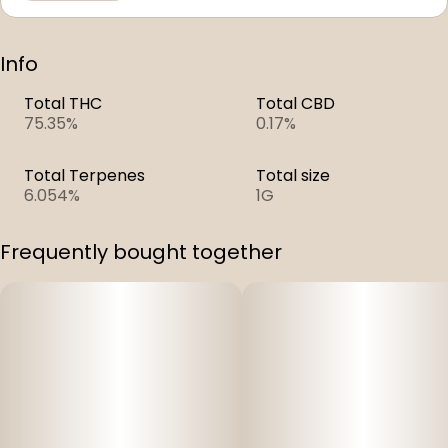
Info
Total THC
Total CBD
75.35%
0.17%
Total Terpenes
Total size
6.054%
1G
Frequently bought together