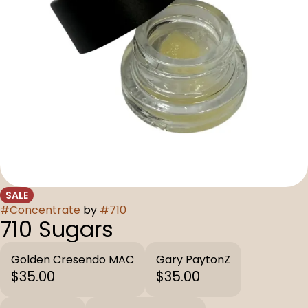
SALE
#
Concentrate
by
#
710
710 Sugars
Golden Cresendo MAC
Gary PaytonZ
$35.00
$35.00