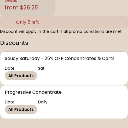
Deals
from $26.25
Only 5 left
Discount will apply in the cart if all promo conditions are met
Discounts
Saucy Saturday - 25% OFF Concentrates & Carts
Date
Sat
All Products
Progressive Concentrate
Date
Daily
All Products