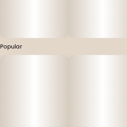
Popular