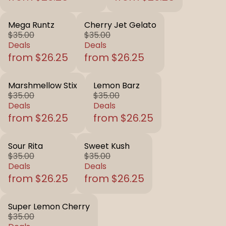
Mega Runtz
Cherry Jet Gelato
$35.00
$35.00
Deals
Deals
from $26.25
from $26.25
Marshmellow Stix
Lemon Barz
$35.00
$35.00
Deals
Deals
from $26.25
from $26.25
Sour Rita
Sweet Kush
$35.00
$35.00
Deals
Deals
from $26.25
from $26.25
Super Lemon Cherry
$35.00