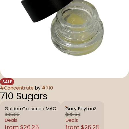
SALE
#
Concentrate
by
#
710
710 Sugars
Golden Cresendo MAC
Gary PaytonZ
$35.00
$35.00
Deals
Deals
from $26.25
from $26.25