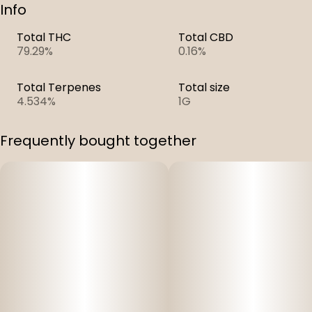
Info
Total THC
Total CBD
79.29%
0.16%
Total Terpenes
Total size
4.534%
1G
Frequently bought together