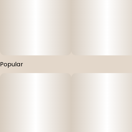
Popular