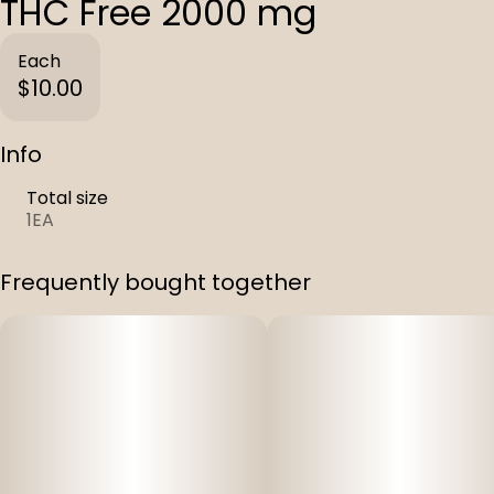
THC Free 2000 mg
Each
$10.00
Info
Total size
1EA
Frequently bought together