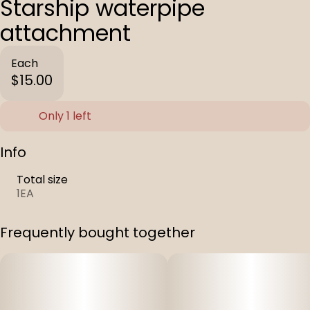
Starship waterpipe
attachment
Each
$15.00
Only 1 left
Info
Total size
1EA
Frequently bought together