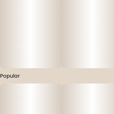
Popular