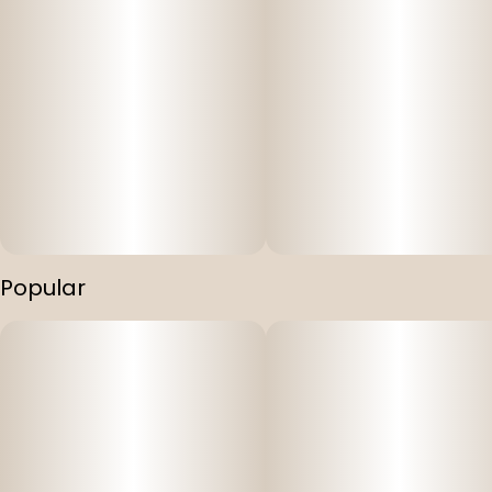
Popular