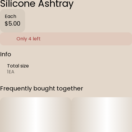
Silicone Ashtray
Each
$5.00
Only 4 left
Info
Total size
1EA
Frequently bought together