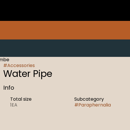
ambe
#
Accessories
Water Pipe
Info
Total size
Subcategory
1EA
#
Paraphernalia