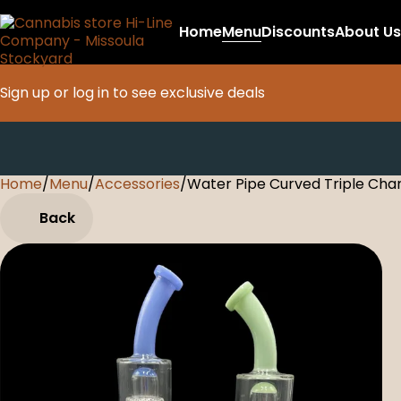
Home
Menu
Discounts
About Us
Sign up or log in to see exclusive deals
Home
0
/
Menu
/
Accessories
/
Water Pipe Curved Triple Ch
Back