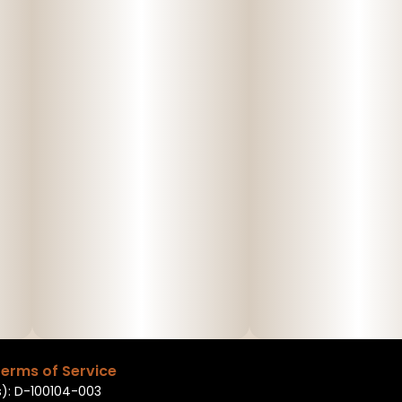
erms of Service
): D-100104-003