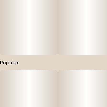
Popular