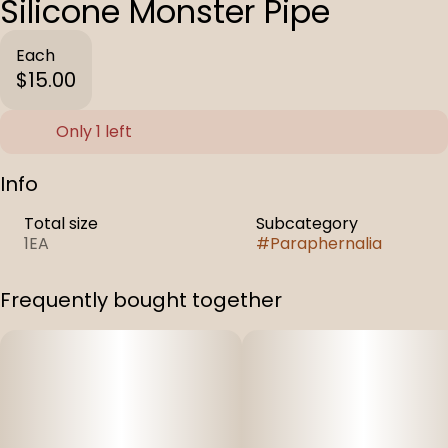
Silicone Monster Pipe
Each
$15.00
Only 1 left
Info
Total size
Subcategory
1EA
#
Paraphernalia
Frequently bought together