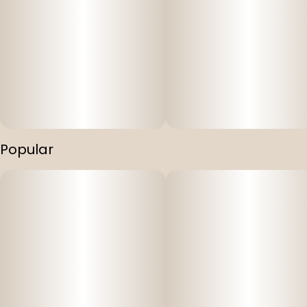
Popular