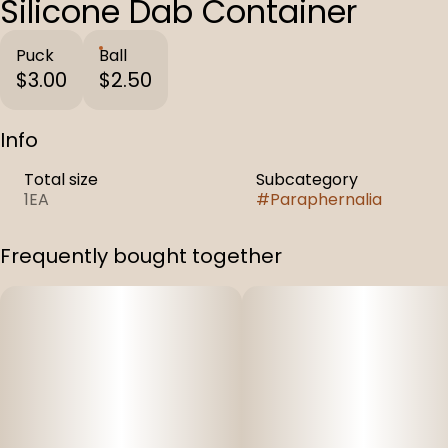
Silicone Dab Container
Puck
Ball
$3.00
$2.50
Info
Total size
Subcategory
1EA
#
Paraphernalia
Frequently bought together