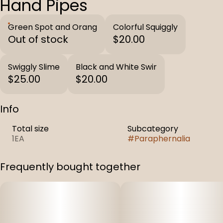
Hand Pipes
Green Spot and Orang
Colorful Squiggly
Out of stock
$20.00
Swiggly Slime
Black and White Swir
$25.00
$20.00
Info
Total size
Subcategory
1EA
#
Paraphernalia
Frequently bought together