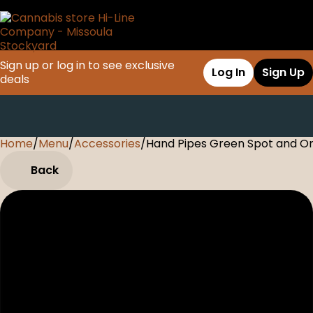
Sign up or log in to see exclusive
Log In
Sign Up
deals
Home
0
/
Menu
/
Accessories
/
Hand Pipes Green Spot and O
Back