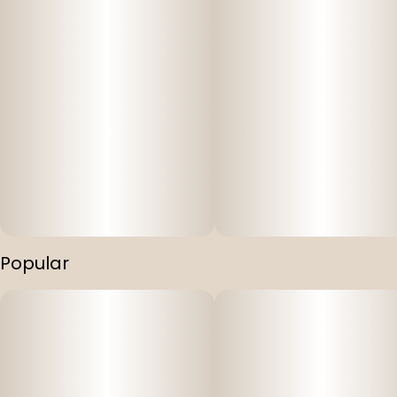
Popular