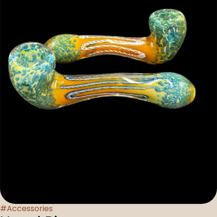
#
Accessories