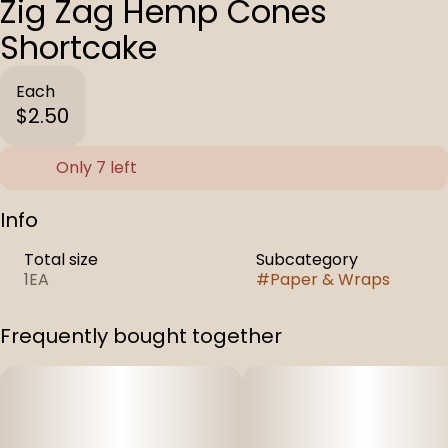
Zig Zag Hemp Cones
Shortcake
Each
$2.50
Only 7 left
Info
Total size
Subcategory
1EA
#
Paper & Wraps
Frequently bought together