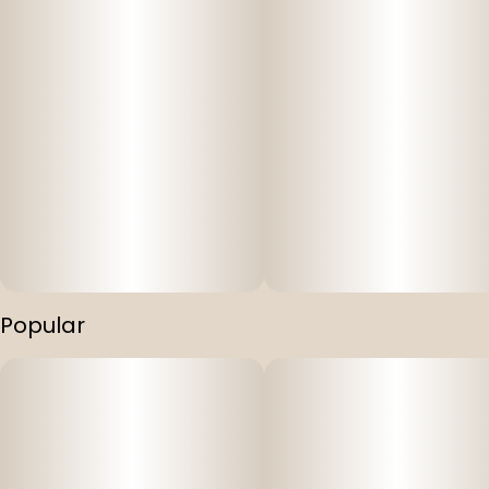
Popular