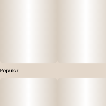
Popular