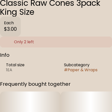
Classic Raw Cones 3pack
King Size
Each
$3.00
Only 2 left
Info
Total size
Subcategory
1EA
#
Paper & Wraps
Frequently bought together