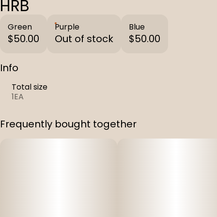
HRB
Green
Purple
Blue
$50.00
Out of stock
$50.00
Info
Total size
1EA
Frequently bought together