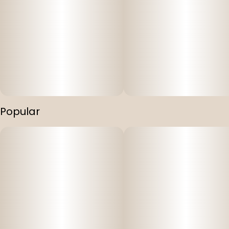
Popular