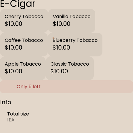
E-Cigar
Cherry Tobacco
Vanilla Tobacco
$10.00
$10.00
Coffee Tobacco
Blueberry Tobacco
$10.00
$10.00
Apple Tobacco
Classic Tobacco
$10.00
$10.00
Only 5 left
Info
Total size
1EA