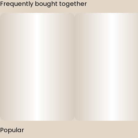
Frequently bought together
Popular