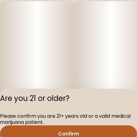
Are you 21 or older?
Please confirm you are 21+ years old or a valid medical
Privacy Polic
marijuana patient.
Terms of Servi
Confirm
License number(s