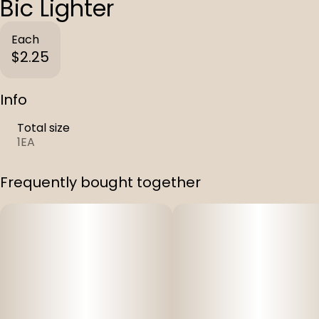
Bic Lighter
Each
$2.25
Info
Total size
1EA
Frequently bought together