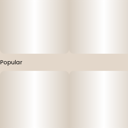
Popular