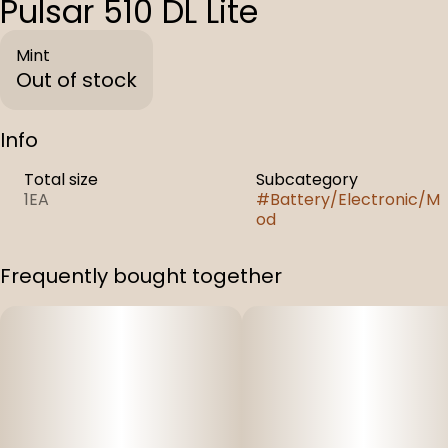
Pulsar 510 DL Lite
Mint
Out of stock
Info
Total size
Subcategory
1EA
#
Battery/Electronic/M
od
Frequently bought together