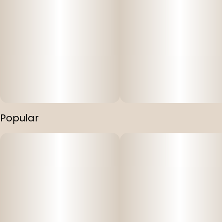
Popular