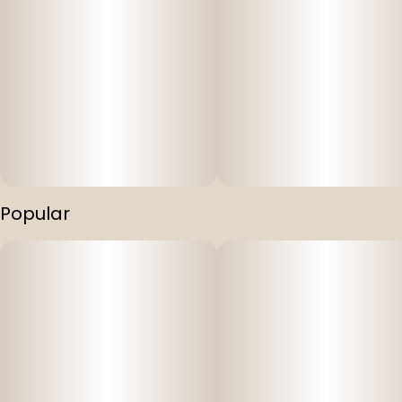
Popular