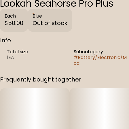
Lookah Seahorse Pro Plus
Each
Blue
$50.00
Out of stock
Info
Total size
Subcategory
1EA
#
Battery/Electronic/M
od
Frequently bought together