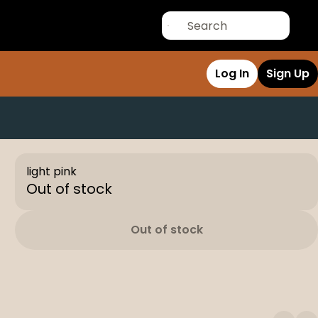
Log In
Sign Up
light pink
Out of stock
Out of stock