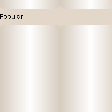
Popular