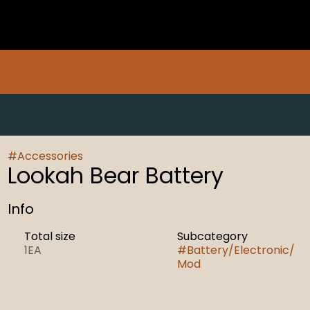
#
Accessories
Lookah Bear Battery
Info
Total size
Subcategory
1EA
#
Battery/Electronic/
Mod