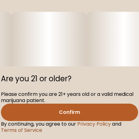
Are you 21 or older?
Please confirm you are 21+ years old or a valid medical
marijuana patient.
Confirm
By continuing, you agree to our
Privacy Policy
and
Terms of Service