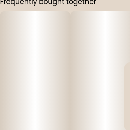
Frequently bought together