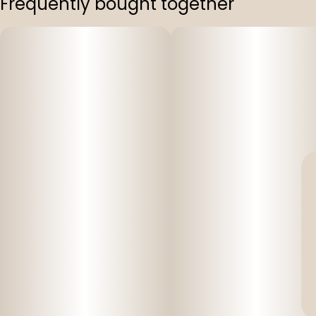
Frequently bought together