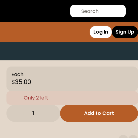
Log In
Sign Up
Each
$35.00
Only 2 left
1
Add to Cart