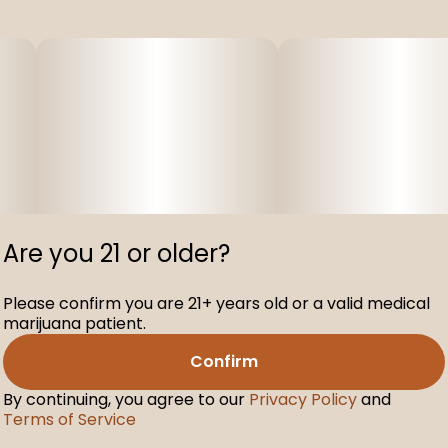
Are you 21 or older?
Please confirm you are 21+ years old or a valid medical
marijuana patient.
Confirm
By continuing, you agree to our
Privacy Policy
and
Terms of Service