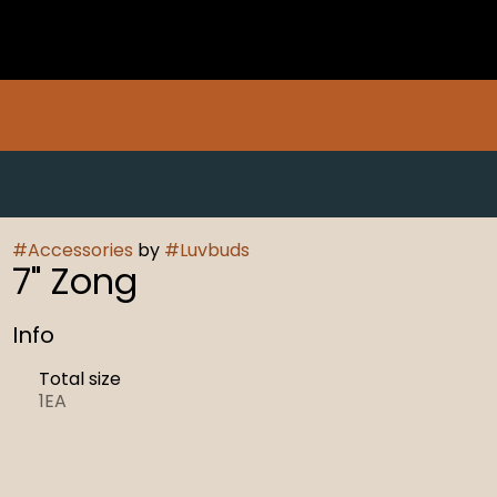
#
Accessories
by
#
Luvbuds
7" Zong
Info
Total size
1EA