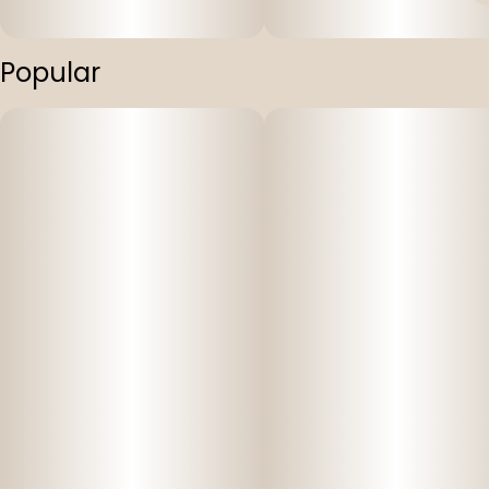
Popular