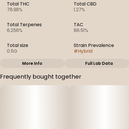
Total THC
Total CBD
78.98%
1.27%
Total Terpenes
TAC
6.256%
86.51%
Total size
Strain Prevalence
0.5G
#
Hybrid
More Info
Full Lab Data
Other
Frequently bought together
Subcategory
Strain
#
Cartridges
#
Wedding Cake