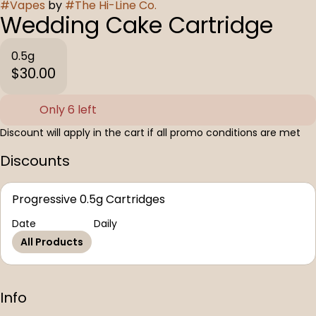
#
Vapes
by
#
The Hi-Line Co.
Wedding Cake Cartridge
0.5g
$30.00
Only 6 left
Discount will apply in the cart if all promo conditions are met
Discounts
Progressive 0.5g Cartridges
Date
Daily
All Products
Info