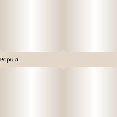
Popular