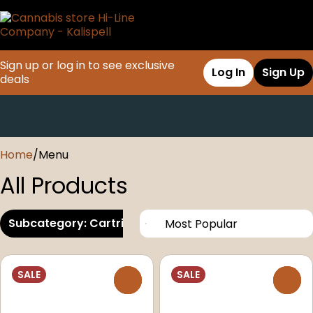
Sign up or log in to see exclusive
Log In
Sign Up
deals
0
Home
/
Menu
All Products
Subcategory: Cartridges
SALE
SALE
0
0