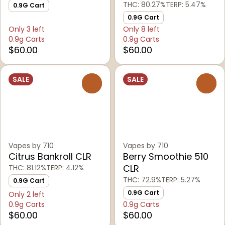
THC: 80.27%
TERP: 5.47%
0.9G Cart
0.9G Cart
Only 3 left
Only 8 left
0.9g Carts
0.9g Carts
$60.00
$60.00
SALE
SALE
0
0
Vapes by 710
Vapes by 710
Citrus Bankroll CLR
Berry Smoothie 510
CLR
THC: 81.12%
TERP: 4.12%
THC: 72.9%
TERP: 5.27%
0.9G Cart
0.9G Cart
Only 2 left
0.9g Carts
0.9g Carts
$60.00
$60.00