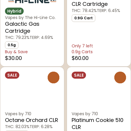
CLR Cartridge
THC: 78.42%
TERP: 6.45%
Hybrid
Vapes by The Hi-Line Co.
0.9G Cart
Galactic Gas
Cartridge
THC: 79.23%
TERP: 4.69%
0.5g
Only 7 left
Buy & Save
0.9g Carts
$30.00
$60.00
SALE
SALE
0
0
Vapes by 710
Vapes by 710
Octane Orchard CLR
Platinum Cookie 510
CLR
THC: 82.03%
TERP: 6.28%