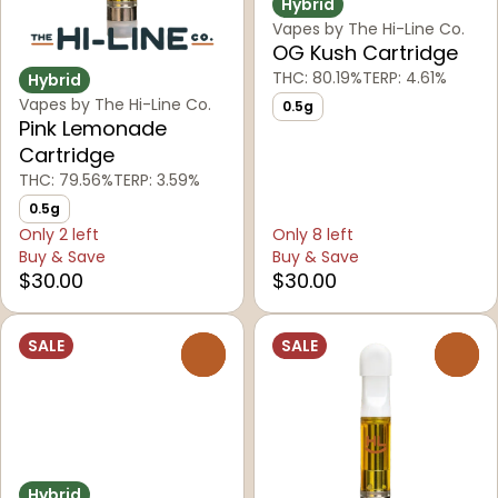
Hybrid
Vapes by The Hi-Line Co.
OG Kush Cartridge
THC: 80.19%
TERP: 4.61%
Hybrid
Vapes by The Hi-Line Co.
0.5g
Pink Lemonade
Cartridge
THC: 79.56%
TERP: 3.59%
0.5g
Only 2 left
Only 8 left
Buy & Save
Buy & Save
$30.00
$30.00
SALE
SALE
0
0
Hybrid