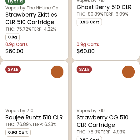
Vapes by 710
Hybrid
Ghost Berry 510 CLR
Vapes by The Hi-Line Co.
Strawberry Zkittles
THC: 80.89%
TERP: 6.09%
CLR 510 Cartridge
0.9G Cart
THC: 75.72%
TERP: 4.22%
0.9g
0.9g Carts
0.9g Carts
$60.00
$60.00
SALE
SALE
0
0
Vapes by 710
Vapes by 710
Boujee Runtz 510 CLR
Strawberry OG 510
CLR Cartridge
THC: 76.89%
TERP: 6.23%
THC: 78.9%
TERP: 4.93%
0.9G Cart
0.9G Cart