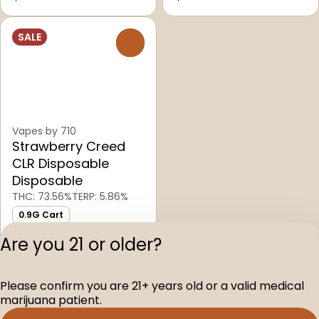
SALE
0
Vapes by 710
Strawberry Creed
CLR Disposable
Disposable
THC: 73.56%
TERP: 5.86%
0.9G Cart
0.9g Carts
Are you 21 or older?
$60.00
Please confirm you are 21+ years old or a valid medical
Privacy Polic
marijuana patient.
Terms of Servi