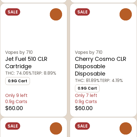
SALE
SALE
0
0
Vapes by 710
Vapes by 710
Jet Fuel 510 CLR
Cherry Cosmo CLR
Cartridge
Disposable
Disposable
THC: 74.06%
TERP: 8.89%
THC: 81.89%
TERP: 4.19%
0.9G Cart
0.9G Cart
Only 9 left
Only 7 left
0.9g Carts
0.9g Carts
$60.00
$60.00
SALE
SALE
0
0