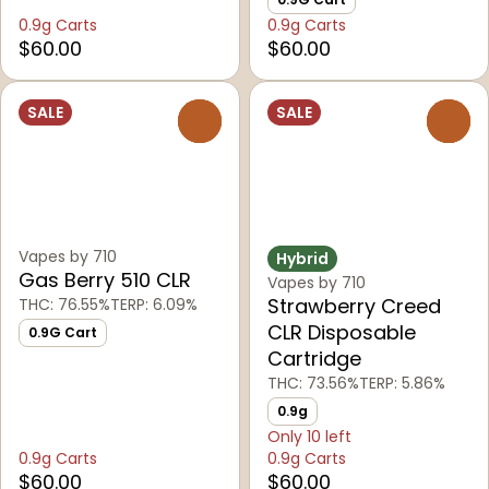
0.9g Carts
0.9g Carts
$60.00
$60.00
SALE
SALE
0
0
Vapes by 710
Hybrid
Gas Berry 510 CLR
Vapes by 710
Strawberry Creed
THC: 76.55%
TERP: 6.09%
CLR Disposable
0.9G Cart
Cartridge
THC: 73.56%
TERP: 5.86%
0.9g
Only 10 left
0.9g Carts
0.9g Carts
$60.00
$60.00