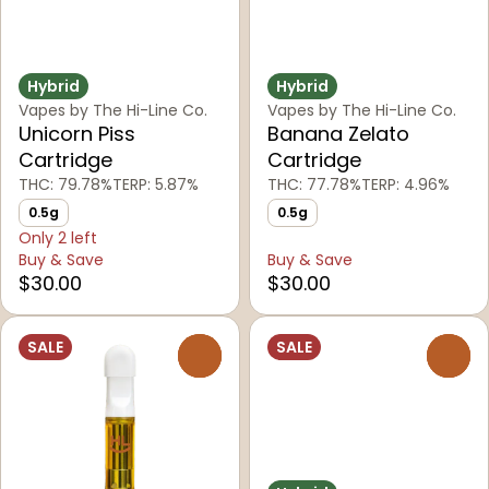
Hybrid
Hybrid
Vapes by The Hi-Line Co.
Vapes by The Hi-Line Co.
Unicorn Piss
Banana Zelato
Cartridge
Cartridge
THC: 79.78%
TERP: 5.87%
THC: 77.78%
TERP: 4.96%
0.5g
0.5g
Only 2 left
Buy & Save
Buy & Save
$30.00
$30.00
SALE
SALE
0
0