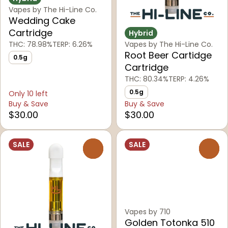
Vapes by The Hi-Line Co.
Wedding Cake
Cartridge
Hybrid
THC: 78.98%
TERP: 6.26%
Vapes by The Hi-Line Co.
Root Beer Cartidge
0.5g
Cartridge
THC: 80.34%
TERP: 4.26%
0.5g
Only 10 left
Buy & Save
Buy & Save
$30.00
$30.00
SALE
SALE
0
0
Vapes by 710
Golden Totonka 510