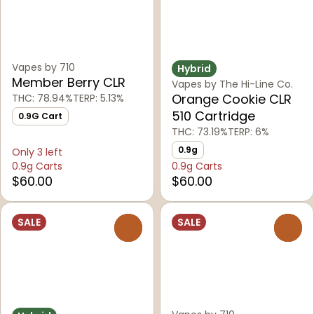
Vapes by 710
Hybrid
Member Berry CLR
Vapes by The Hi-Line Co.
Orange Cookie CLR
THC: 78.94%
TERP: 5.13%
510 Cartridge
0.9G Cart
THC: 73.19%
TERP: 6%
0.9g
Only 3 left
0.9g Carts
0.9g Carts
$60.00
$60.00
SALE
SALE
0
0