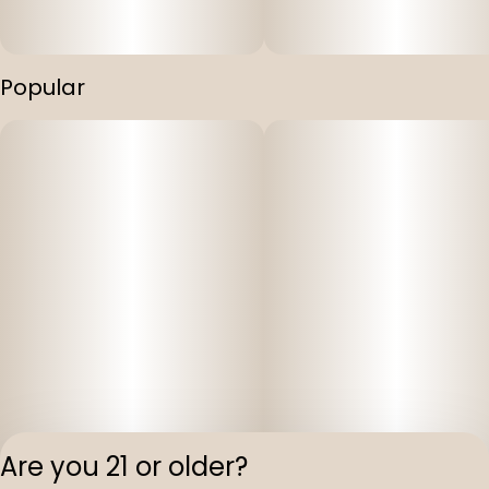
Popular
Are you 21 or older?