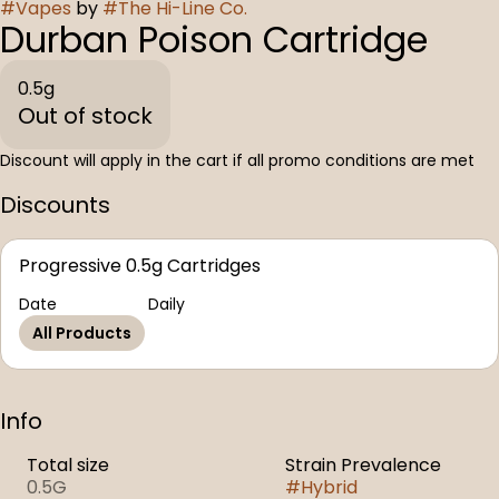
#
Vapes
by
#
The Hi-Line Co.
Durban Poison Cartridge
0.5g
Out of stock
Discount will apply in the cart if all promo conditions are met
Discounts
Progressive 0.5g Cartridges
Date
Daily
All Products
Info
Total size
Strain Prevalence
0.5G
#
Hybrid