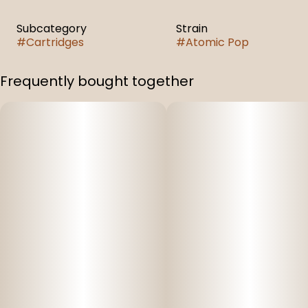
Subcategory
Strain
#
Cartridges
#
Atomic Pop
Frequently bought together