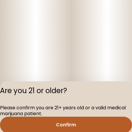
Are you 21 or older?
Privacy Polic
Please confirm you are 21+ years old or a valid medical
Terms of Servi
marijuana patient.
License number(s
D-100160-003
Confirm