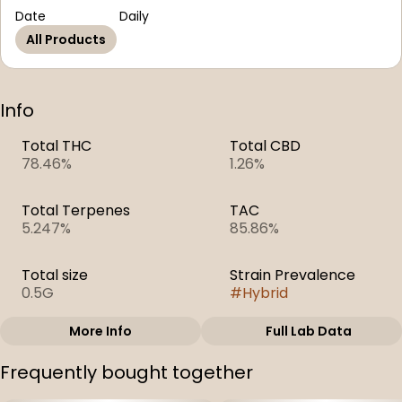
Date
Daily
All Products
Info
Total THC
Total CBD
78.46%
1.26%
Total Terpenes
TAC
5.247%
85.86%
Total size
Strain Prevalence
0.5G
#
Hybrid
More Info
Full Lab Data
Other
Frequently bought together
Subcategory
Strain
#
Distillate Cartridge
#
Strawberry Jam