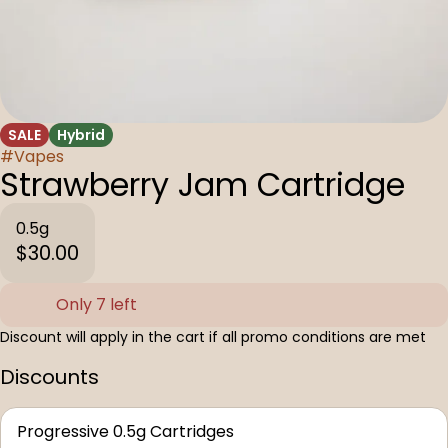
SALE
Hybrid
#
Vapes
Strawberry Jam Cartridge
0.5g
$30.00
Only 7 left
Discount will apply in the cart if all promo conditions are met
Discounts
Progressive 0.5g Cartridges