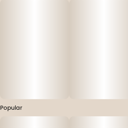
Popular