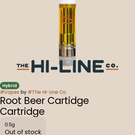
Hybrid
#
Vapes
by
#
The Hi-Line Co.
Root Beer Cartidge
Cartridge
0.5g
Out of stock