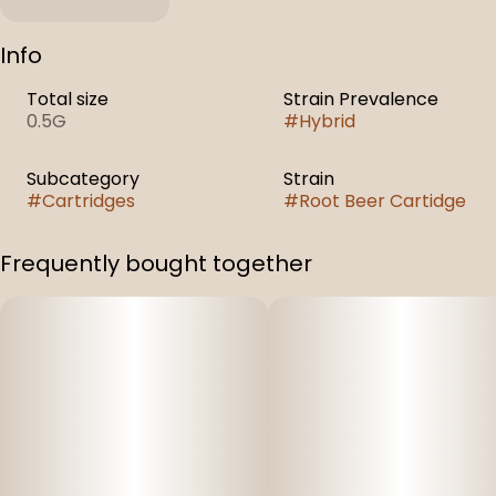
Info
Total size
Strain Prevalence
0.5G
#
Hybrid
Subcategory
Strain
#
Cartridges
#
Root Beer Cartidge
Frequently bought together