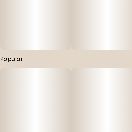
Popular